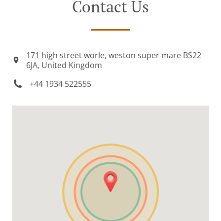
Contact Us
171 high street worle, weston super mare BS22
6JA, United Kingdom
+44 1934 522555