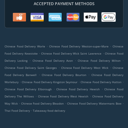
ACCEPTED PAYMENT METHODS
.
.
Chinese Food Delivery Worle
Chinese Food Delivery Weston-super-Mare
Chinese
.
.
Food Delivery Kewstoke
Chinese Food Delivery Wick Saint Lawrence
Chinese Food
.
.
.
Delivery Locking
Chinese Food Delivery Avon
Chinese Food Delivery Milton
.
.
Chinese Food Delivery Saint Georges
Chinese Food Delivery West Wick
Chinese
.
.
Food Delivery Banwell
Chinese Food Delivery Bourton
Chinese Food Delivery
.
.
.
Worlebury
Chinese Food Delivery Kingston Seymour
Chinese Food Delivery Hutton
.
.
Chinese Food Delivery Elborough
Chinese Food Delivery Hewish
Chinese Food
.
.
Delivery The Willows
Chinese Food Delivery West Hewish
Chinese Food Delivery
.
.
.
Way Wick
Chinese Food Delivery Bleadon
Chinese Food Delivery Watermans Bow
.
Thai Food Delivery
Takeaway food delivery