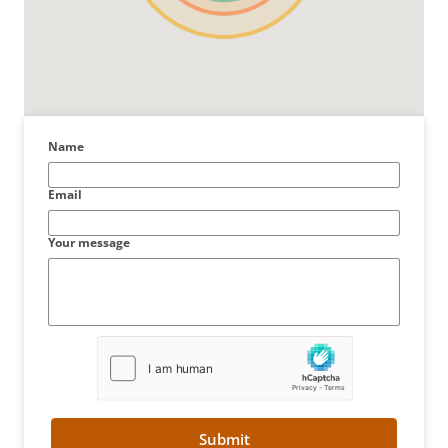
Name
Email
Your message
Submit