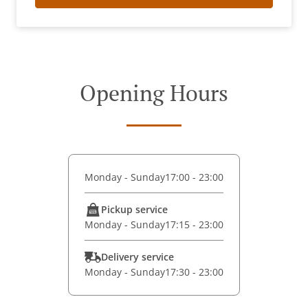
Opening Hours
Monday - Sunday
17:00 - 23:00
Pickup service
Monday - Sunday
17:15 - 23:00
Delivery service
Monday - Sunday
17:30 - 23:00