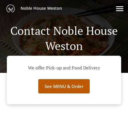
Noble House Weston
Contact Noble House
Weston
We offer Pick-up and Food Delivery
See MENU & Order