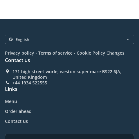
.
.
Privacy policy
Terms of service
Cookie Policy Changes
Contact us
171 high street worle, weston super mare BS22 6JA,
United Kingdom
+44 1934 522555
Links
Menu
Order ahead
Contact us