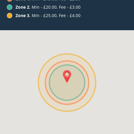
Zone 2
, Min - £20.00, Fee - £3.00
Zone 3
, Min - £25.00, Fee - £4.00