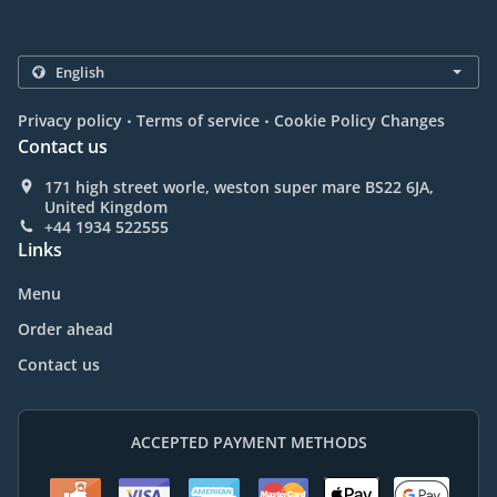
.
.
Privacy policy
Terms of service
Cookie Policy Changes
Contact us
171 high street worle, weston super mare BS22 6JA,
United Kingdom
+44 1934 522555
Links
Menu
Order ahead
Contact us
ACCEPTED PAYMENT METHODS