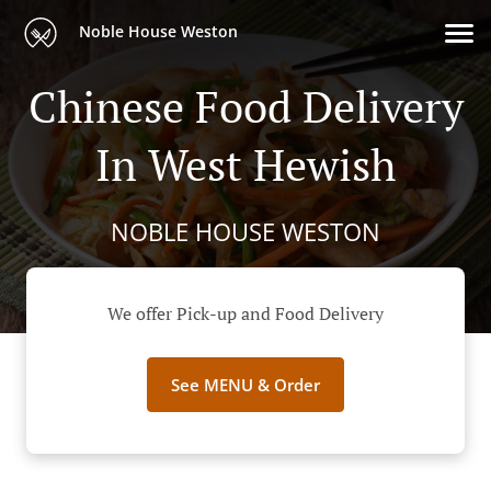
Noble House Weston
Chinese Food Delivery
In West Hewish
NOBLE HOUSE WESTON
We offer Pick-up and Food Delivery
See MENU & Order