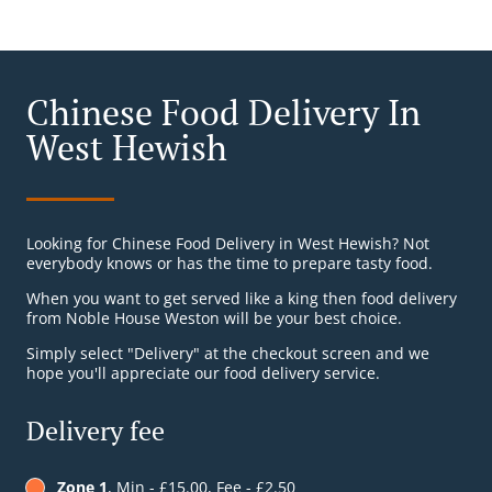
Chinese Food Delivery In
West Hewish
Looking for Chinese Food Delivery in West Hewish? Not
everybody knows or has the time to prepare tasty food.
When you want to get served like a king then food delivery
from Noble House Weston will be your best choice.
Simply select "Delivery" at the checkout screen and we
hope you'll appreciate our food delivery service.
Delivery fee
Zone 1
, Min - £15.00, Fee - £2.50