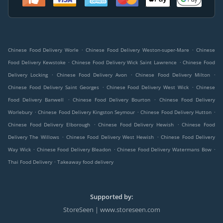
.
.
Chinese Food Delivery Worle
Chinese Food Delivery Weston-super-Mare
Chinese
.
.
Food Delivery Kewstoke
Chinese Food Delivery Wick Saint Lawrence
Chinese Food
.
.
.
Delivery Locking
Chinese Food Delivery Avon
Chinese Food Delivery Milton
.
.
Chinese Food Delivery Saint Georges
Chinese Food Delivery West Wick
Chinese
.
.
Food Delivery Banwell
Chinese Food Delivery Bourton
Chinese Food Delivery
.
.
.
Worlebury
Chinese Food Delivery Kingston Seymour
Chinese Food Delivery Hutton
.
.
Chinese Food Delivery Elborough
Chinese Food Delivery Hewish
Chinese Food
.
.
Delivery The Willows
Chinese Food Delivery West Hewish
Chinese Food Delivery
.
.
.
Way Wick
Chinese Food Delivery Bleadon
Chinese Food Delivery Watermans Bow
.
Thai Food Delivery
Takeaway food delivery
Supported by:
StoreSeen | www.storeseen.com