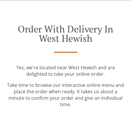
Order With Delivery In
West Hewish
Yes, we're located near West Hewish and are
delighted to take your online order.
Take time to browse our interactive online menu and
place the order when ready. It takes us about a
minute to confirm your order and give an individual
time.