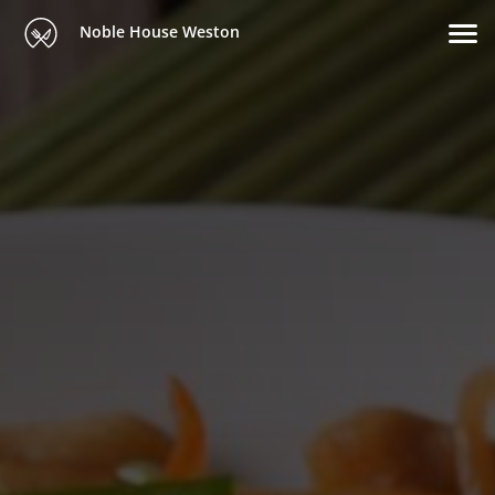
Noble House Weston