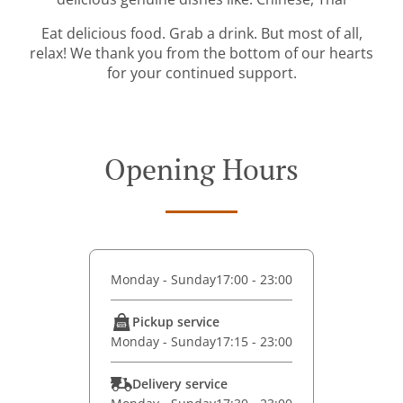
Eat delicious food. Grab a drink. But most of all,
relax! We thank you from the bottom of our hearts
for your continued support.
Opening Hours
Monday - Sunday
17:00 - 23:00
Pickup service
Monday - Sunday
17:15 - 23:00
Delivery service