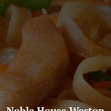
Noble House Weston