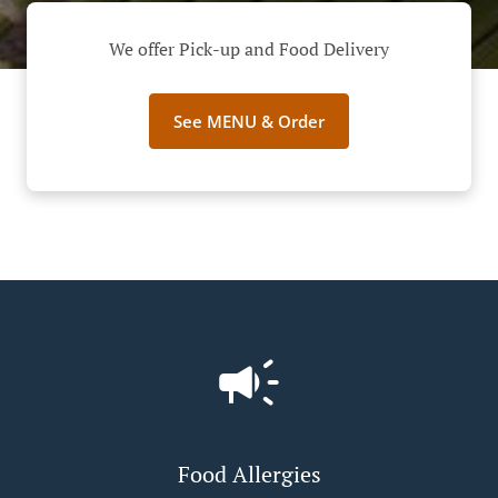
We offer Pick-up and Food Delivery
See MENU & Order
Food Allergies