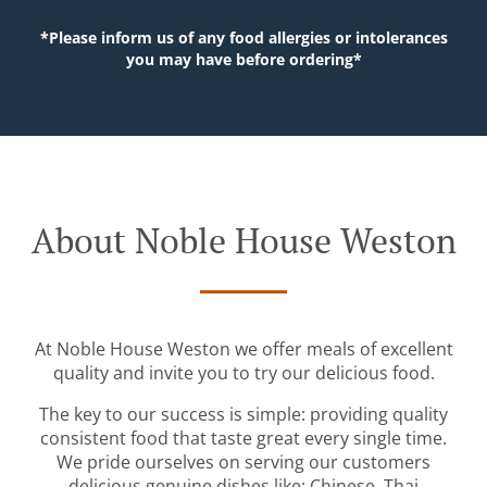
*Please inform us of any food allergies or intolerances
you may have before ordering*
About Noble House Weston
At Noble House Weston we offer meals of excellent
quality and invite you to try our delicious food.
The key to our success is simple: providing quality
consistent food that taste great every single time.
We pride ourselves on serving our customers
delicious genuine dishes like: Chinese, Thai