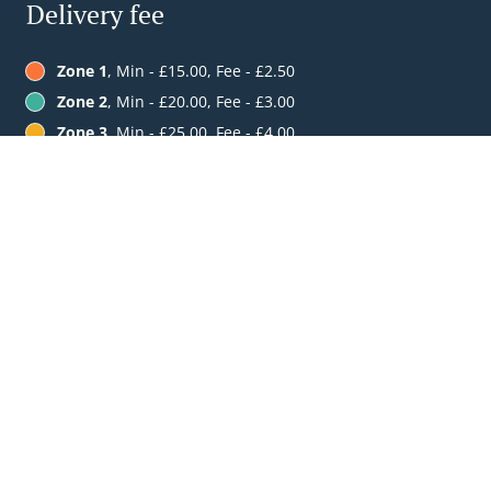
Delivery fee
Zone 1
, Min - £15.00, Fee - £2.50
Zone 2
, Min - £20.00, Fee - £3.00
Zone 3
, Min - £25.00, Fee - £4.00
See MENU & Order