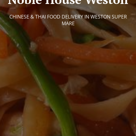
CHINESE & THAI FOOD DELIVERY IN WESTON SUPER
MARE