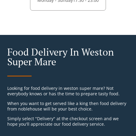
Monday - Sunday
17:30 - 23:00
Food Delivery In Weston
Super Mare
Looking for food delivery in weston super mare? Not
everybody knows or has the time to prepare tasty food.
When you want to get served like a king then food delivery
from noblehouse will be your best choice.
Simply select "Delivery" at the checkout screen and we
hope you'll appreciate our food delivery service.